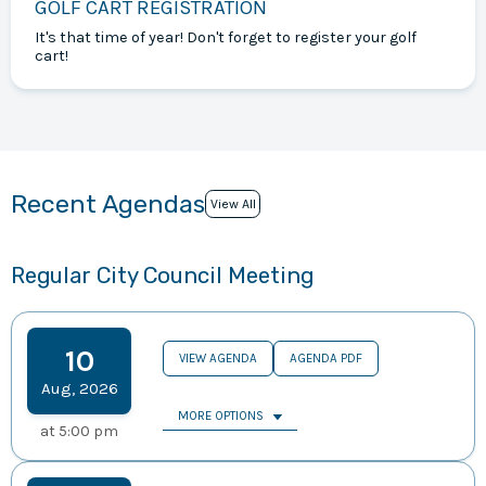
GOLF CART REGISTRATION
It's that time of year! Don't forget to register your golf
cart!
Recent Agendas
View All
Regular City Council Meeting
10
VIEW AGENDA
AGENDA PDF
Aug
,
2026
MORE OPTIONS
at
5:00 pm