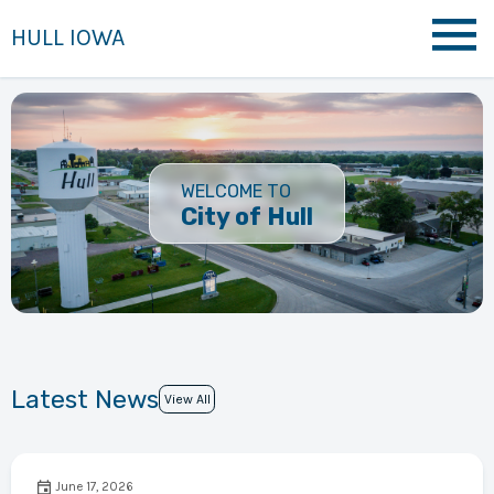
HULL IOWA
WELCOME TO
City of Hull
Latest News
View All
June 17, 2026