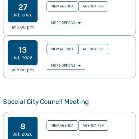
27
VIEW AGENDA
AGENDA PDF
Jul
,
2026
MORE OPTIONS
at
5:00 pm
13
VIEW AGENDA
AGENDA PDF
Jul
,
2026
MORE OPTIONS
at
5:00 pm
Special City Council Meeting
8
VIEW AGENDA
AGENDA PDF
Jul
,
2026