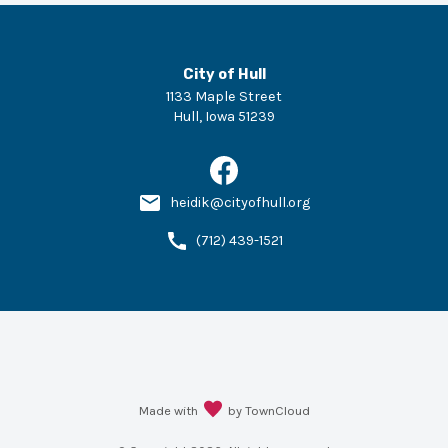
City of Hull
1133 Maple Street
Hull
,
Iowa
51239
heidik@cityofhull.org
(712) 439-1521
Made with
by TownCloud