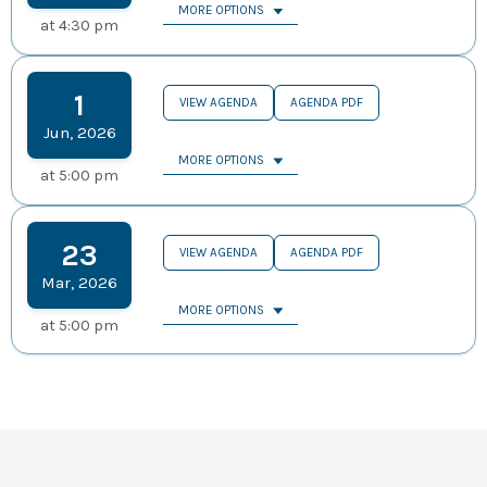
MORE OPTIONS
at
4:30 pm
1
VIEW AGENDA
AGENDA PDF
Jun
,
2026
MORE OPTIONS
at
5:00 pm
23
VIEW AGENDA
AGENDA PDF
Mar
,
2026
MORE OPTIONS
at
5:00 pm