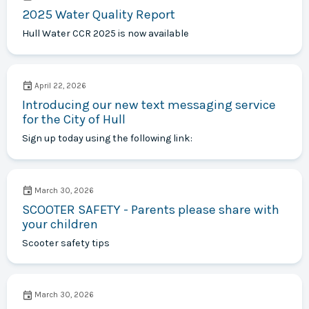
2025 Water Quality Report
Hull Water CCR 2025 is now available
April 22, 2026
Introducing our new text messaging service
for the City of Hull
Sign up today using the following link:
March 30, 2026
SCOOTER SAFETY - Parents please share with
your children
Scooter safety tips
March 30, 2026